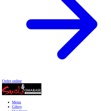
Order online
Menu
Gilroy