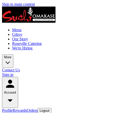
Skip to main content
Menu
Gilroy
Our Story
Roseville Catering
We're Hiring
More
Contact Us
Sign in
Account
Profile
Rewards
Orders
Logout