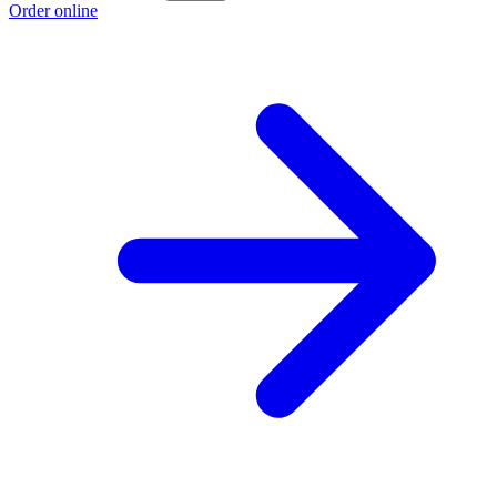
Order online