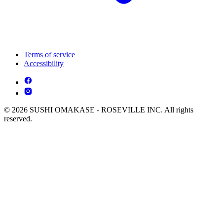
Terms of service
Accessibility
© 2026 SUSHI OMAKASE - ROSEVILLE INC. All rights
reserved.