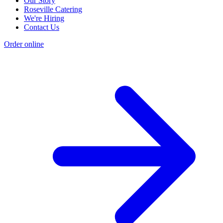
Our Story
Roseville Catering
We're Hiring
Contact Us
Order online