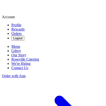
Account
Profile
Rewards
Orders
Logout
Menu
Gilroy
Our Story
Roseville Catering
We're Hiring
Contact Us
Order with App