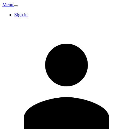
Menu
Sign in