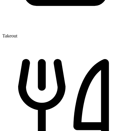
Takeout