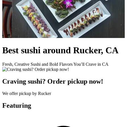
Best sushi around Rucker, CA
Fresh, Creative Sushi and Bold Flavors You’ll Crave in CA
Craving sushi? Order pickup now!
We offer pickup by Rucker
Featuring