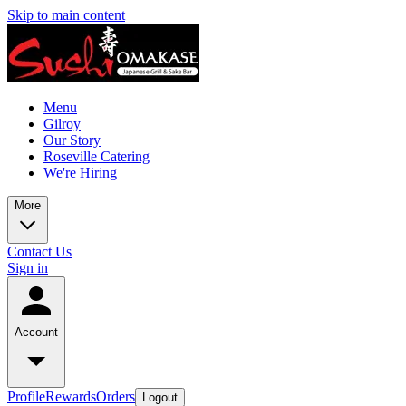
Skip to main content
Menu
Gilroy
Our Story
Roseville Catering
We're Hiring
More
Contact Us
Sign in
Account
Profile
Rewards
Orders
Logout