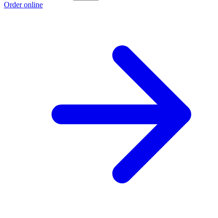
Order online