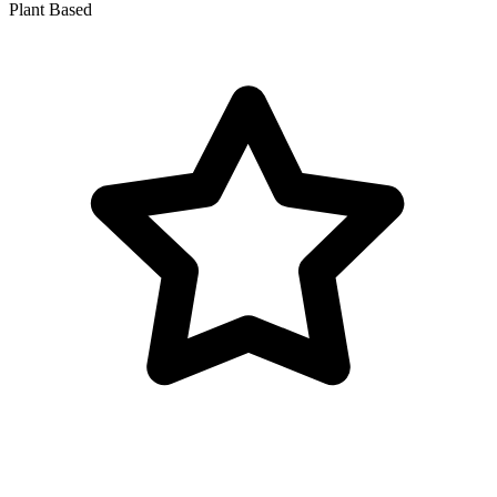
Plant Based