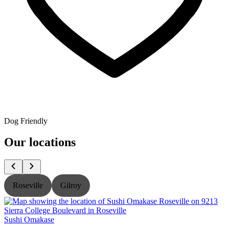
Dog Friendly
Our locations
Roseville
Gilroy
Sushi Omakase
S