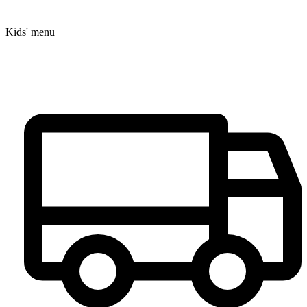
Kids' menu