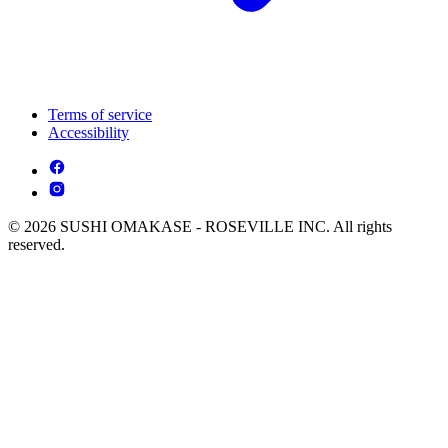
Terms of service
Accessibility
© 2026 SUSHI OMAKASE - ROSEVILLE INC. All rights
reserved.