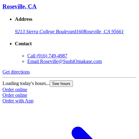
Roseville, CA
Address
9213 Sierra College Boulevard
160
Roseville, CA 95661
Contact
Call
(916) 749-4987
G
Email
Roseville@SushiOmakase.com
L
Get directions
O
O
Loading today's hours...
See hours
Order online
Order online
Order with App