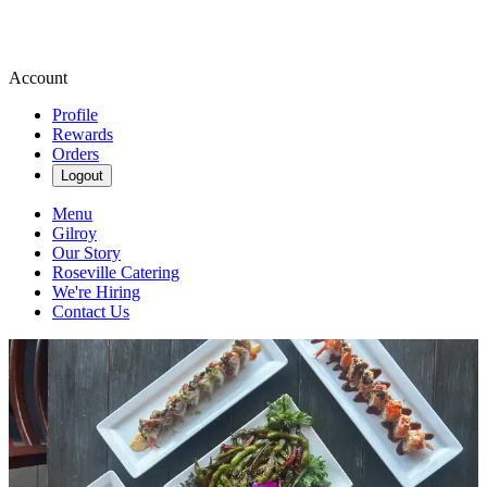
Account
Profile
Rewards
Orders
Logout
Menu
Gilroy
Our Story
Roseville Catering
We're Hiring
Contact Us