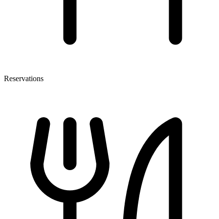
Reservations