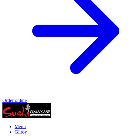
Order online
Menu
Gilroy