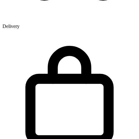
Delivery