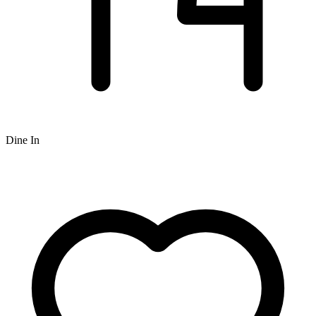
Dine In