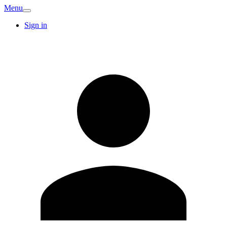
Menu
Sign in