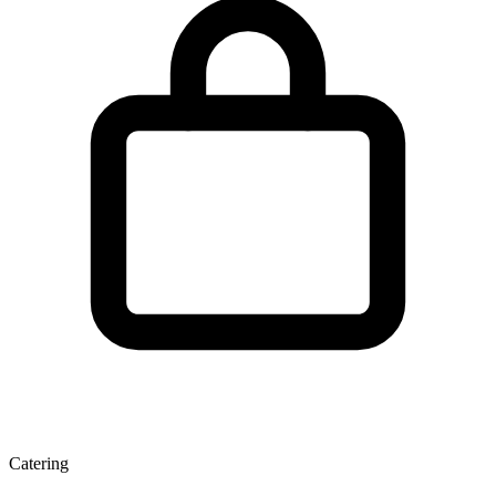
Catering