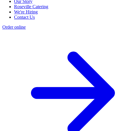
Our Story
Roseville Catering
We're Hiring
Contact Us
Order online