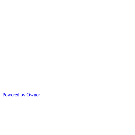
Powered by Owner