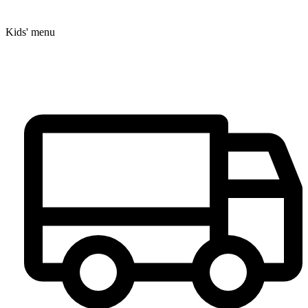
Kids' menu