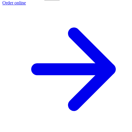
Order online