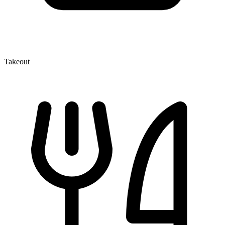
Takeout