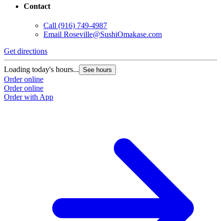
Contact
Call
(916) 749-4987
Email
Roseville@SushiOmakase.com
Get directions
Loading today's hours...
See hours
Order online
Order online
Order with App