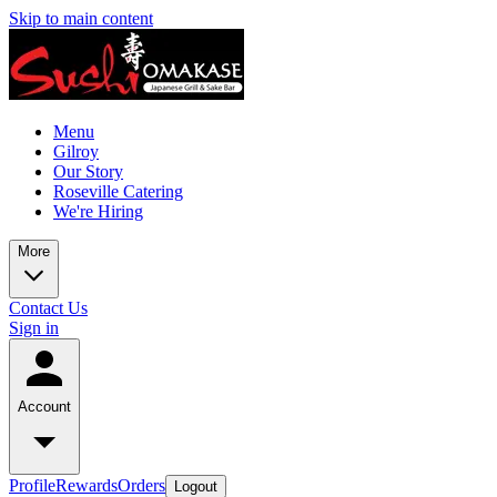
Skip to main content
Menu
Gilroy
Our Story
Roseville Catering
We're Hiring
More
Contact Us
Sign in
Account
Profile
Rewards
Orders
Logout