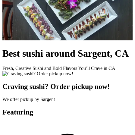
Best sushi around Sargent, CA
Fresh, Creative Sushi and Bold Flavors You’ll Crave in CA
Craving sushi? Order pickup now!
We offer pickup by Sargent
Featuring