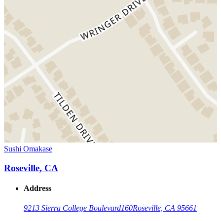
Sushi Omakase
Roseville, CA
Address
9213 Sierra College Boulevard
160
Roseville, CA 95661