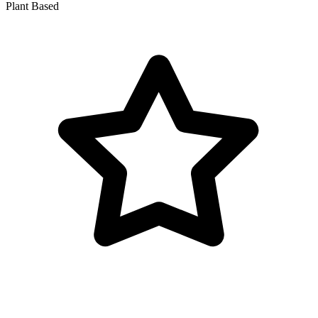
Plant Based