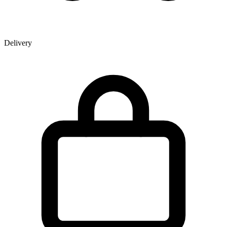
Delivery