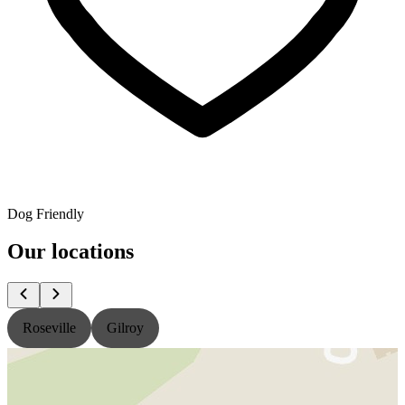
Dog Friendly
Our locations
Roseville
Gilroy