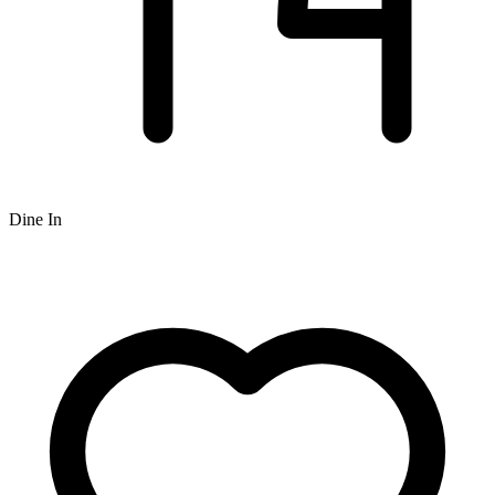
Dine In