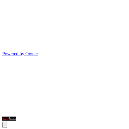
Powered by Owner