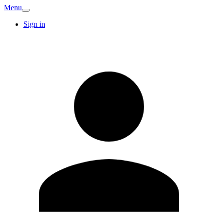
Menu
Sign in