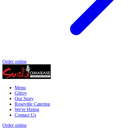
Order online
Menu
Gilroy
Our Story
Roseville Catering
We're Hiring
Contact Us
Order online