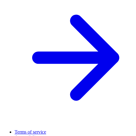
Terms of service