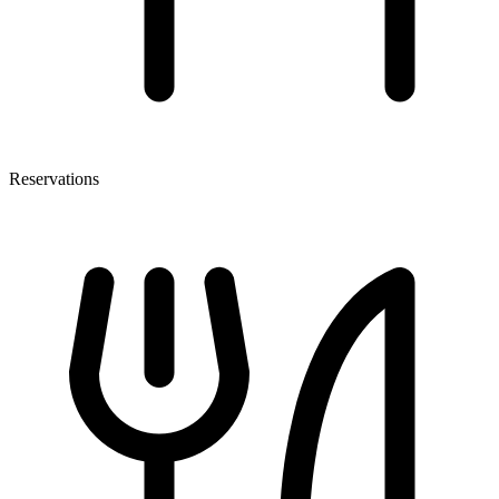
Reservations