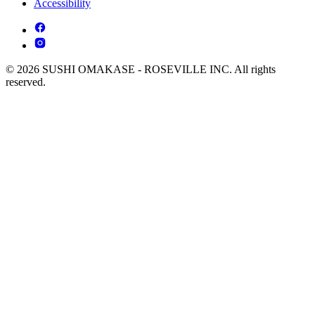
Accessibility
© 2026 SUSHI OMAKASE - ROSEVILLE INC. All rights
reserved.