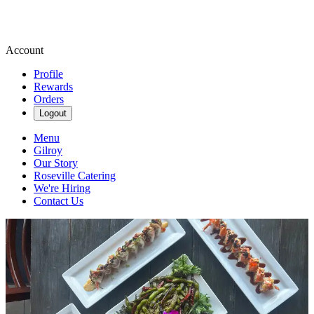
Account
Profile
Rewards
Orders
Logout
Menu
Gilroy
Our Story
Roseville Catering
We're Hiring
Contact Us