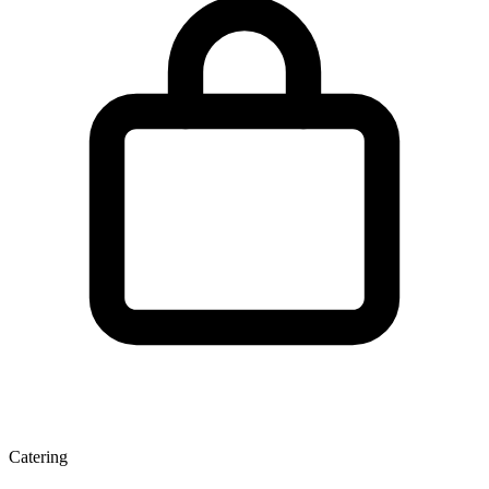
Catering