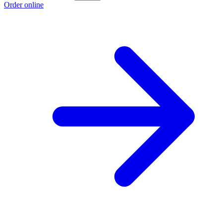
Order online