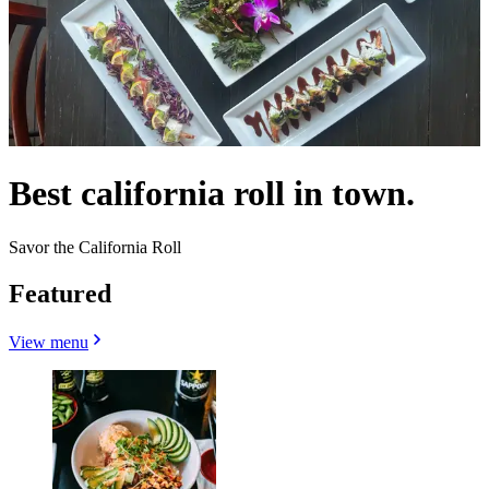
Best california roll in town.
Savor the California Roll
Featured
View menu