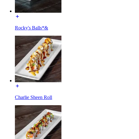
Rocky's Balls*&
Charlie Sheen Roll