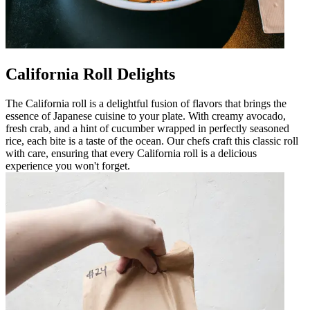
California Roll Delights
The California roll is a delightful fusion of flavors that brings the
essence of Japanese cuisine to your plate. With creamy avocado,
fresh crab, and a hint of cucumber wrapped in perfectly seasoned
rice, each bite is a taste of the ocean. Our chefs craft this classic roll
with care, ensuring that every California roll is a delicious
experience you won't forget.