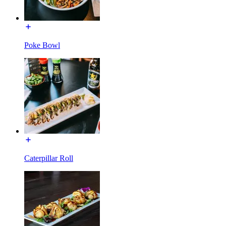
Poke Bowl
Caterpillar Roll