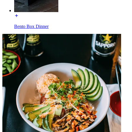
Bento Box Dinner