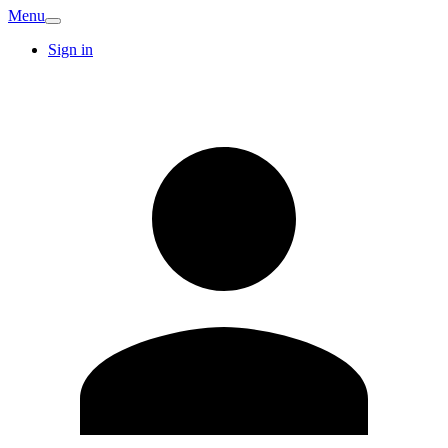
Menu
Sign in