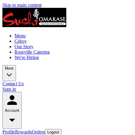
Skip to main content
Menu
Gilroy
Our Story
Roseville Catering
We're Hiring
More
Contact Us
Sign in
Account
Profile
Rewards
Orders
Logout