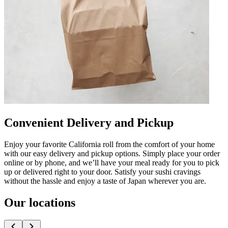
Convenient Delivery and Pickup
Enjoy your favorite California roll from the comfort of your home
with our easy delivery and pickup options. Simply place your order
online or by phone, and we’ll have your meal ready for you to pick
up or delivered right to your door. Satisfy your sushi cravings
without the hassle and enjoy a taste of Japan wherever you are.
Our locations