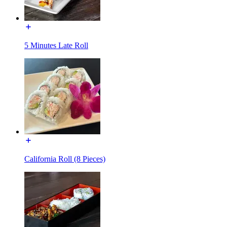
5 Minutes Late Roll
California Roll (8 Pieces)