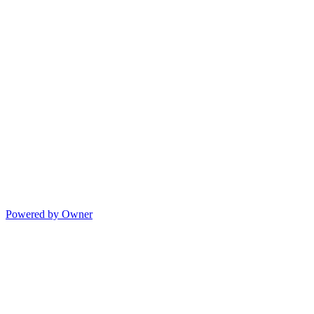
Powered by Owner