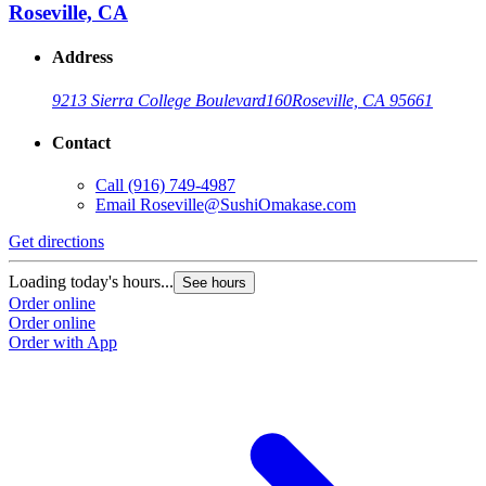
Roseville, CA
Address
9213 Sierra College Boulevard
160
Roseville, CA 95661
Contact
Call
(916) 749-4987
Email
Roseville@SushiOmakase.com
Get directions
Loading today's hours...
See hours
Order online
Order online
Order with App