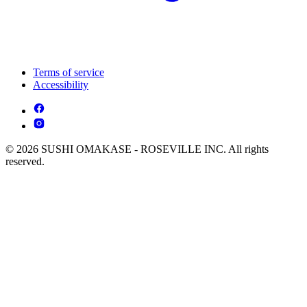
Terms of service
Accessibility
© 2026 SUSHI OMAKASE - ROSEVILLE INC. All rights
reserved.