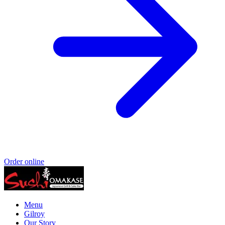
Order online
Menu
Gilroy
Our Story