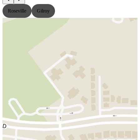
Roseville
Gilroy