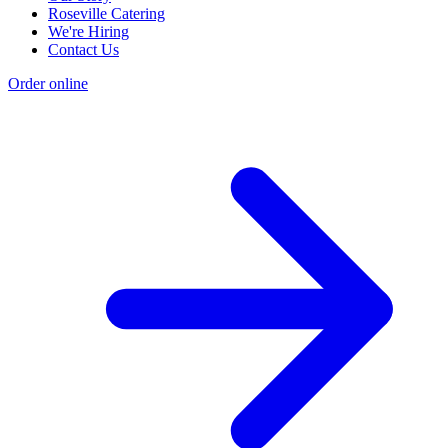
Roseville Catering
We're Hiring
Contact Us
Order online