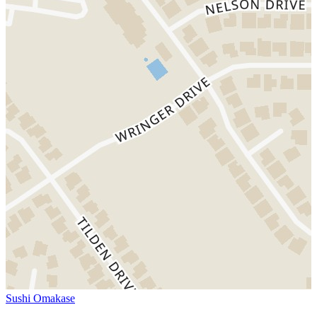
Sushi Omakase