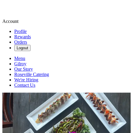
Account
Profile
Rewards
Orders
Logout
Menu
Gilroy
Our Story
Roseville Catering
We're Hiring
Contact Us