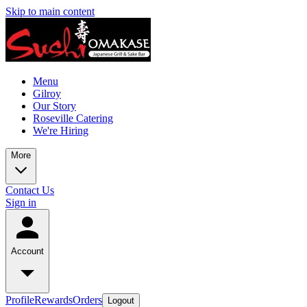
Skip to main content
Menu
Gilroy
Our Story
Roseville Catering
We're Hiring
More
Contact Us
Sign in
Account
Profile
Rewards
Orders
Logout