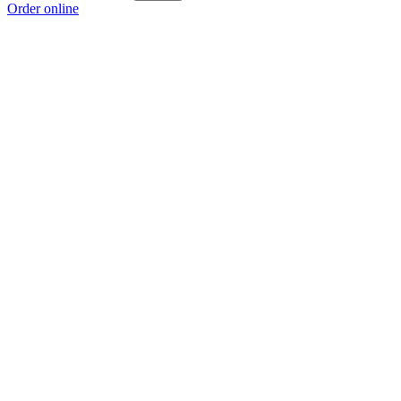
Order online