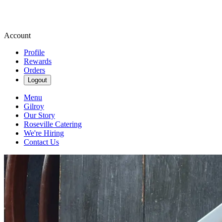
Account
Profile
Rewards
Orders
Logout
Menu
Gilroy
Our Story
Roseville Catering
We're Hiring
Contact Us