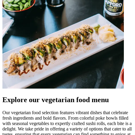
Explore our vegetarian food menu
Our vegetarian food selection features vibrant dishes that celebrate
fresh ingredients and bold flavors. From colorful poke bowls filled
with seasonal vegetables to expertly crafted sushi rolls, each bite is a
delight. We take pride in offering a variety of options that cater to all
tastes, ensuring that every vegetarian can find something to enjoy at