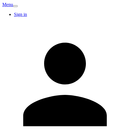
Menu
Sign in