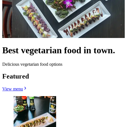
Best vegetarian food in town.
Delicious vegetarian food options
Featured
View menu