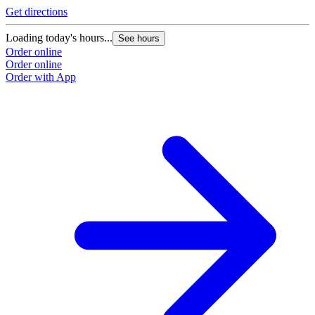
Get directions
Loading today's hours...
See hours
Order online
Order online
Order with App