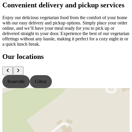
Convenient delivery and pickup services
Enjoy our delicious vegetarian food from the comfort of your home
with our easy delivery and pickup options. Simply place your order
online, and we’ll have your meal ready for you to pick up or
delivered straight to your door. Experience the best of our vegetarian
offerings without any hassle, making it perfect for a cozy night in or
a quick lunch break.
Our locations
Roseville
Gilroy