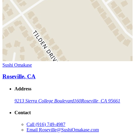
Sushi Omakase
Roseville, CA
Address
9213 Sierra College Boulevard
160
Roseville, CA 95661
Contact
Call
(916) 749-4987
Email
Roseville@SushiOmakase.com