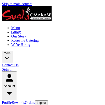
Skip to main content
Menu
Gilroy
Our Story
Roseville Catering
We're Hiring
More
Contact Us
Sign in
Account
Profile
Rewards
Orders
Logout