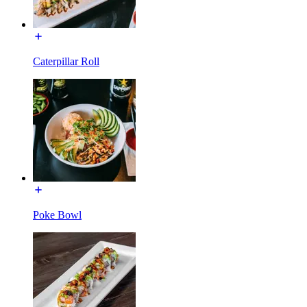
Caterpillar Roll
Poke Bowl