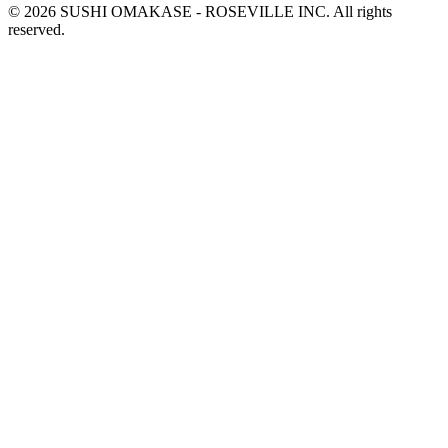
© 2026 SUSHI OMAKASE - ROSEVILLE INC. All rights
reserved.