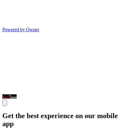
Powered by Owner
Get the best experience on our mobile
app