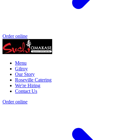
Order online
Menu
Gilroy
Our Story
Roseville Catering
We're Hiring
Contact Us
Order online