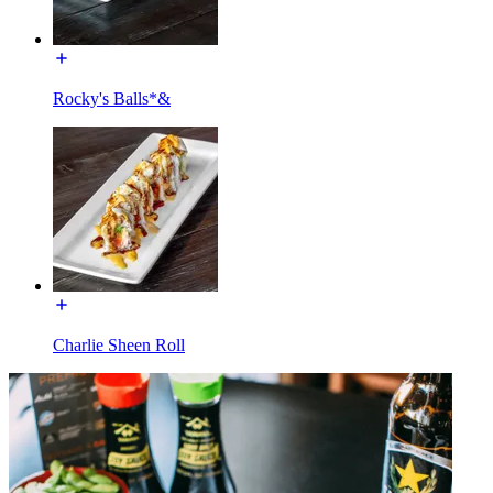
Rocky's Balls*&
Charlie Sheen Roll