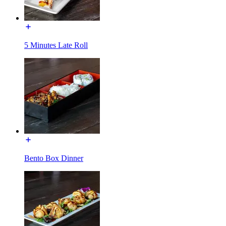
5 Minutes Late Roll
Bento Box Dinner