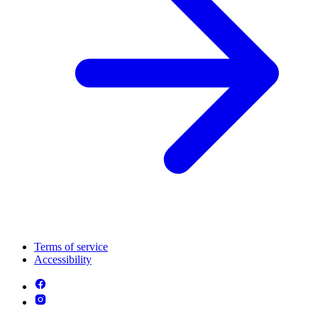
Terms of service
Accessibility