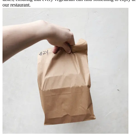
our restaurant.