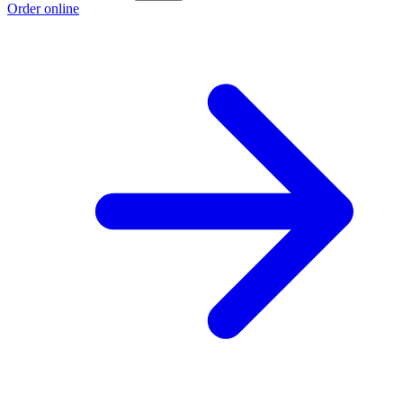
Order online