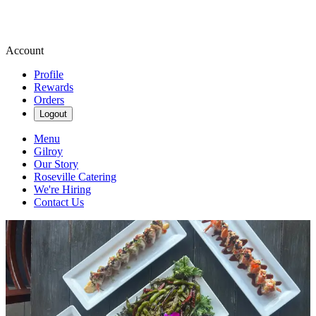
Account
Profile
Rewards
Orders
Logout
Menu
Gilroy
Our Story
Roseville Catering
We're Hiring
Contact Us